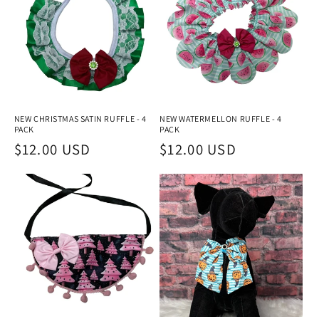
NEW CHRISTMAS SATIN RUFFLE - 4
NEW WATERMELLON RUFFLE - 4
PACK
PACK
Regular
$12.00 USD
Regular
$12.00 USD
price
price