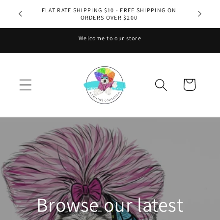
Skip to
FLAT RATE SHIPPING $10 - FREE SHIPPING ON
ORDERS OVER $200
content
Welcome to our store
Cart
Browse our latest