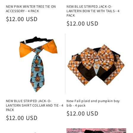
NEW PINK WINTER TREE TIE ON
NEW BLUE STRIPED JACK-O-
ACCESSORY - 4 PACK
LANTERN BOW TIE WITH TAILS - 4
PACK
Regular
$12.00 USD
Regular
$12.00 USD
price
price
NEW BLUE STRIPED JACK-O-
New Fall plaid and pumpkin boy
LANTERN SHIRT COLLAR AND TIE - 4
bib - 4 pack
PACK
Regular
$12.00 USD
Regular
$12.00 USD
price
price