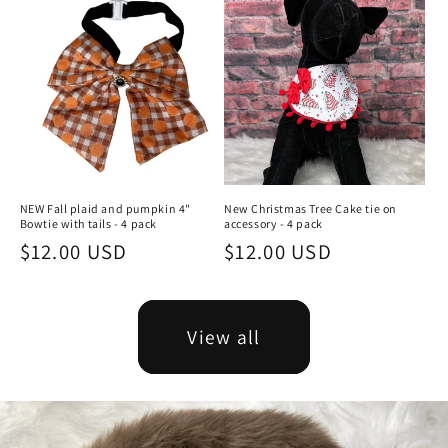
NEW Fall plaid and pumpkin 4"
New Christmas Tree Cake tie on
Bowtie with tails - 4 pack
accessory - 4 pack
Regular
$12.00 USD
Regular
$12.00 USD
price
price
View all