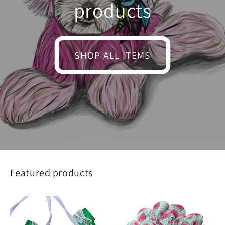
products
SHOP ALL ITEMS
Featured products