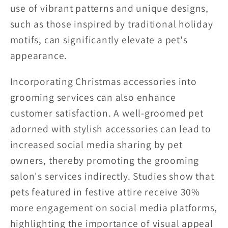
use of vibrant patterns and unique designs,
such as those inspired by traditional holiday
motifs, can significantly elevate a pet's
appearance.
Incorporating Christmas accessories into
grooming services can also enhance
customer satisfaction. A well-groomed pet
adorned with stylish accessories can lead to
increased social media sharing by pet
owners, thereby promoting the grooming
salon's services indirectly. Studies show that
pets featured in festive attire receive 30%
more engagement on social media platforms,
highlighting the importance of visual appeal