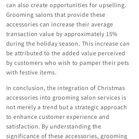
can also create opportunities for upselling.
Grooming salons that provide these
accessories can increase their average
transaction value by approximately 15%
during the holiday season. This increase can
be attributed to the added value perceived
by customers who wish to pamper their pets
with festive items.
In conclusion, the integration of Christmas
accessories into grooming salon services is
not merely a trend but a strategic approach
to enhance customer experience and
satisfaction. By understanding the
significance of these accessories, grooming