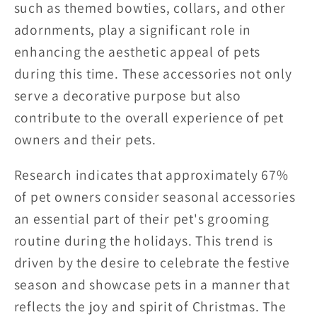
such as themed bowties, collars, and other
adornments, play a significant role in
enhancing the aesthetic appeal of pets
during this time. These accessories not only
serve a decorative purpose but also
contribute to the overall experience of pet
owners and their pets.
Research indicates that approximately 67%
of pet owners consider seasonal accessories
an essential part of their pet's grooming
routine during the holidays. This trend is
driven by the desire to celebrate the festive
season and showcase pets in a manner that
reflects the joy and spirit of Christmas. The