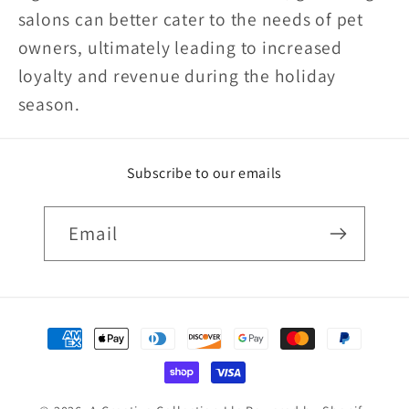
salons can better cater to the needs of pet
owners, ultimately leading to increased
loyalty and revenue during the holiday
season.
Subscribe to our emails
Email
Payment
methods