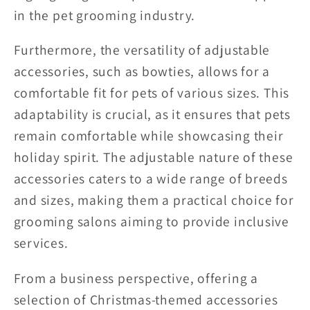
in the pet grooming industry.
Furthermore, the versatility of adjustable
accessories, such as bowties, allows for a
comfortable fit for pets of various sizes. This
adaptability is crucial, as it ensures that pets
remain comfortable while showcasing their
holiday spirit. The adjustable nature of these
accessories caters to a wide range of breeds
and sizes, making them a practical choice for
grooming salons aiming to provide inclusive
services.
From a business perspective, offering a
selection of Christmas-themed accessories