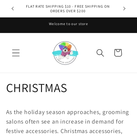
Skip to
FLAT RATE SHIPPING $10 - FREE SHIPPING ON
ORDERS OVER $200
content
Welcome to our store
Cart
CHRISTMAS
As the holiday season approaches, grooming
salons often see an increase in demand for
festive accessories. Christmas accessories,