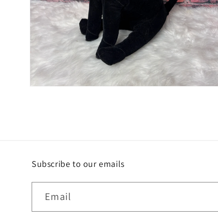
Open
media
2
in
modal
Subscribe to our emails
Email