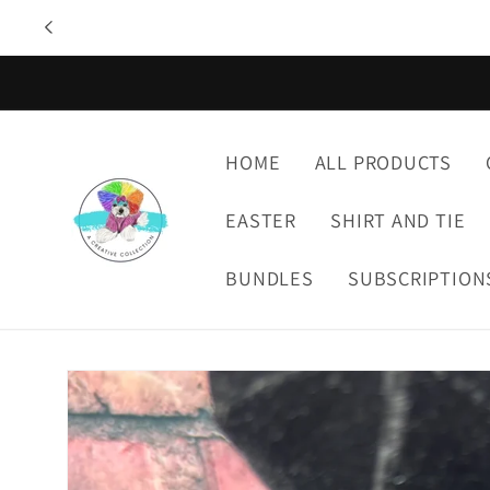
Skip to
content
HOME
ALL PRODUCTS
EASTER
SHIRT AND TIE
BUNDLES
SUBSCRIPTION
Skip to
product
information