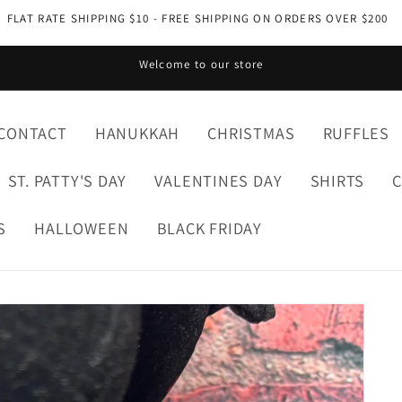
FLAT RATE SHIPPING $10 - FREE SHIPPING ON ORDERS OVER $200
Welcome to our store
CONTACT
HANUKKAH
CHRISTMAS
RUFFLES
ST. PATTY'S DAY
VALENTINES DAY
SHIRTS
S
HALLOWEEN
BLACK FRIDAY