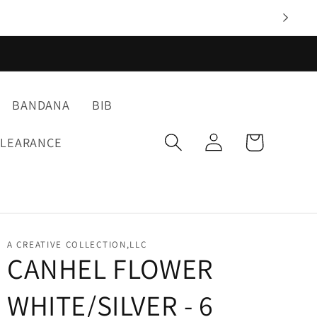
BANDANA
BIB
Log
Cart
CLEARANCE
in
A CREATIVE COLLECTION,LLC
CANHEL FLOWER
WHITE/SILVER - 6