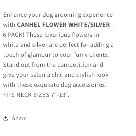
Enhance your dog grooming experience
with
CANHEL FLOWER WHITE/SILVER
-
6 PACK! These luxurious flowers in
white and silver are perfect for adding a
touch of glamour to your furry clients.
Stand out from the competition and
give your salon a chic and stylish look
with these exquisite dog accessories.
FITS NECK SIZES 7"-13".
Share