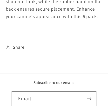
standout look, while the rubber band on the
back ensures secure placement. Enhance
your canine's appearance with this 6 pack.
Share
Subscribe to our emails
Email