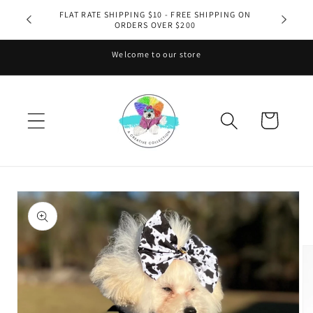
Skip to
FLAT RATE SHIPPING $10 - FREE SHIPPING ON
ORDERS OVER $200
content
Welcome to our store
Cart
Skip to
product
information