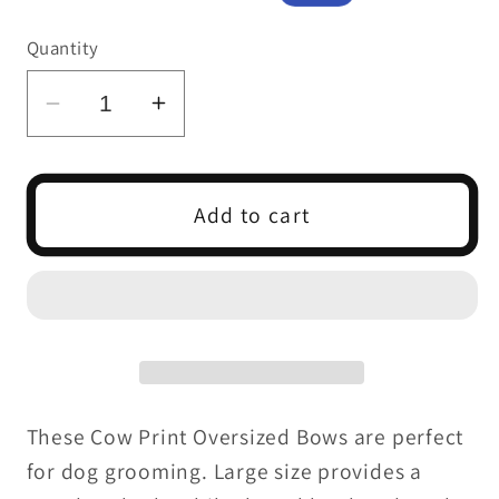
price
price
Quantity
Decrease
Increase
quantity
quantity
for
for
COW
COW
Add to cart
PRINT
PRINT
OVERSIZED
OVERSIZED
BOW
BOW
6
6
PACK
PACK
These Cow Print Oversized Bows are perfect
for dog grooming. Large size provides a