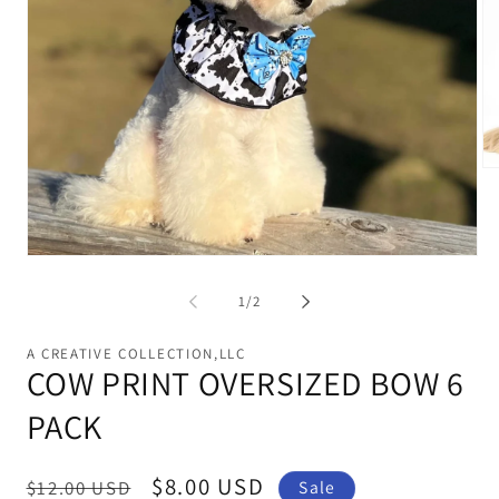
Op
me
2
in
mo
Open
media
1
of
1
/
2
in
modal
A CREATIVE COLLECTION,LLC
COW PRINT OVERSIZED BOW 6
PACK
Regular
Sale
$8.00 USD
$12.00 USD
Sale