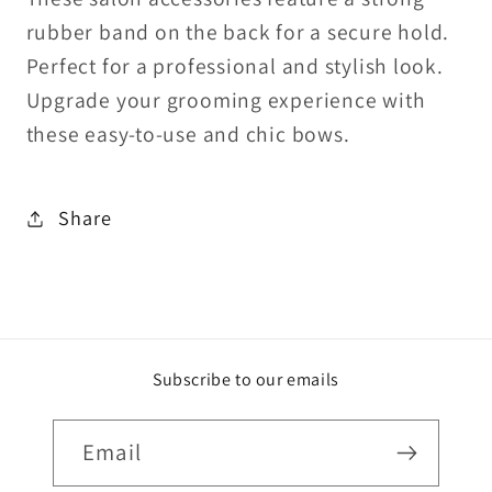
rubber band on the back for a secure hold.
Perfect for a professional and stylish look.
Upgrade your grooming experience with
these easy-to-use and chic bows.
Share
Subscribe to our emails
Email