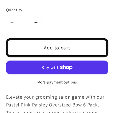
price
Quantity
Decrease
Increase
quantity
quantity
for
for
PASTEL
PASTEL
Add to cart
PINK
PINK
PAISLEY
PAISLEY
OVERSIZED
OVERSIZED
BOW
BOW
6
6
More payment options
PACK
PACK
Elevate your grooming salon game with our
Pastel Pink Paisley Oversized Bow 6 Pack.
These salon accessories feature a strong