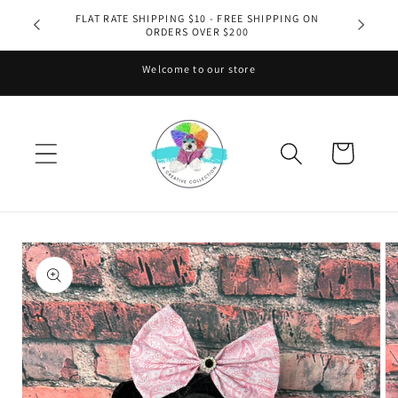
Skip to
FLAT RATE SHIPPING $10 - FREE SHIPPING ON
ORDERS OVER $200
content
Welcome to our store
Cart
Skip to
product
information