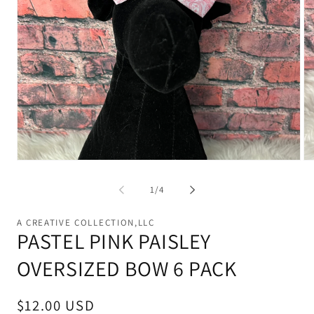
Open
Op
media
me
1
2
of
1
/
4
in
in
modal
mo
A CREATIVE COLLECTION,LLC
PASTEL PINK PAISLEY
OVERSIZED BOW 6 PACK
Regular
$12.00 USD