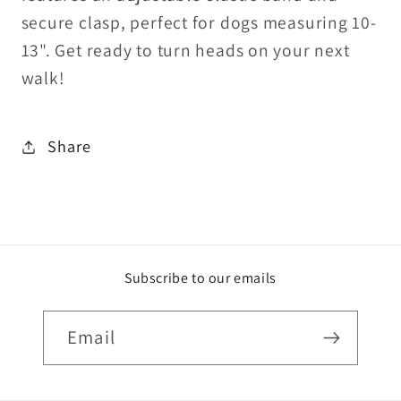
secure clasp, perfect for dogs measuring 10-
13". Get ready to turn heads on your next
walk!
Share
Subscribe to our emails
Email