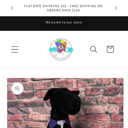
Skip to
FLAT RATE SHIPPING $10 - FREE SHIPPING ON
ORDERS OVER $200
content
Welcome to our store
Cart
Skip to
product
information