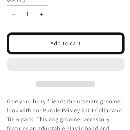
Decrease
Increase
quantity
quantity
for
for
Purple
Purple
Add to cart
Paisley
Paisley
Shirt
Shirt
Collar
Collar
and
and
Tie
Tie
S/M
S/M
-
-
Give your furry friends the ultimate groomer
4
4
look with our Purple Paisley Shirt Collar and
pack
pack
Tie 6 pack! This dog groomer accessory
features an adjustable elastic band and