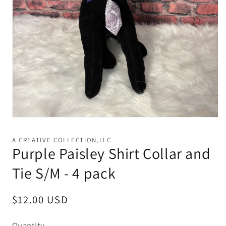
Open
media
1
A CREATIVE COLLECTION,LLC
in
Purple Paisley Shirt Collar and
modal
Tie S/M - 4 pack
Regular
$12.00 USD
price
Quantity