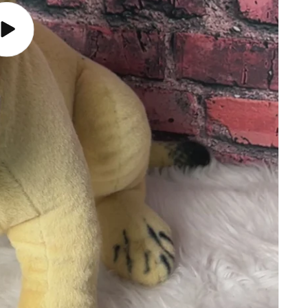
Play
video