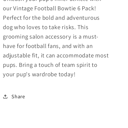
our Vintage Football Bowtie 6 Pack!
Perfect for the bold and adventurous
dog who loves to take risks. This
grooming salon accessory is a must-
have for football fans, and with an
adjustable fit, it can accommodate most
pups. Bring a touch of team spirit to
your pup's wardrobe today!
Share