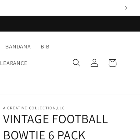
BANDANA
BIB
Log
Cart
CLEARANCE
in
A CREATIVE COLLECTION,LLC
VINTAGE FOOTBALL
BOWTIE 6 PACK