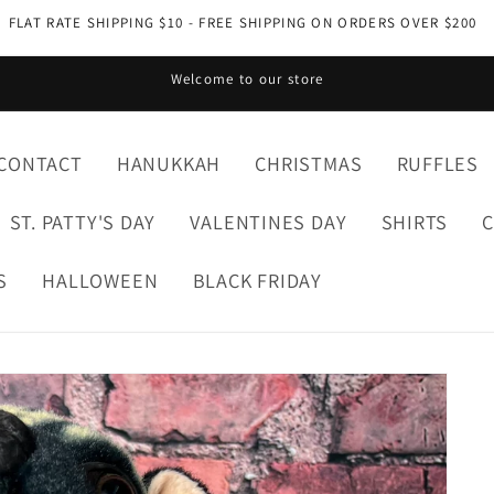
FLAT RATE SHIPPING $10 - FREE SHIPPING ON ORDERS OVER $200
Welcome to our store
CONTACT
HANUKKAH
CHRISTMAS
RUFFLES
ST. PATTY'S DAY
VALENTINES DAY
SHIRTS
S
HALLOWEEN
BLACK FRIDAY