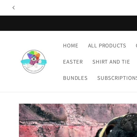
Skip to
content
HOME
ALL PRODUCTS
EASTER
SHIRT AND TIE
BUNDLES
SUBSCRIPTION
Skip to
product
information